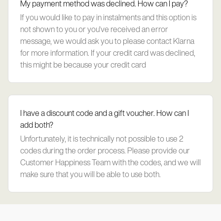
My payment method was declined. How can I pay?
If you would like to pay in instalments and this option is
not shown to you or you've received an error
message, we would ask you to please contact Klarna
for more information. If your credit card was declined,
this might be because your credit card
I have a discount code and a gift voucher. How can I
add both?
Unfortunately, it is technically not possible to use 2
codes during the order process. Please provide our
Customer Happiness Team with the codes, and we will
make sure that you will be able to use both.