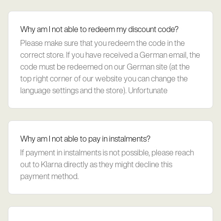
Why am I not able to redeem my discount code?
Please make sure that you redeem the code in the
correct store. If you have received a German email, the
code must be redeemed on our German site (at the
top right corner of our website you can change the
language settings and the store). Unfortunate
Why am I not able to pay in instalments?
If payment in instalments is not possible, please reach
out to Klarna directly as they might decline this
payment method.