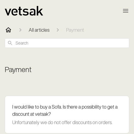
All articles
Payment
Search
Payment
I would like to buy a Sofa. Is there a possibility to get a
discount at vetsak?
Unfortunately we do not offer discounts on orders.