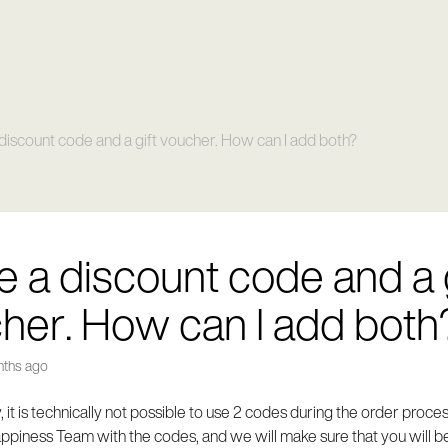
 discount code and a gift voucher. How can I add both?
ve a discount code and a 
her. How can I add both
nths ago
, it is technically not possible to use 2 codes during the order proce
piness Team with the codes, and we will make sure that you will be