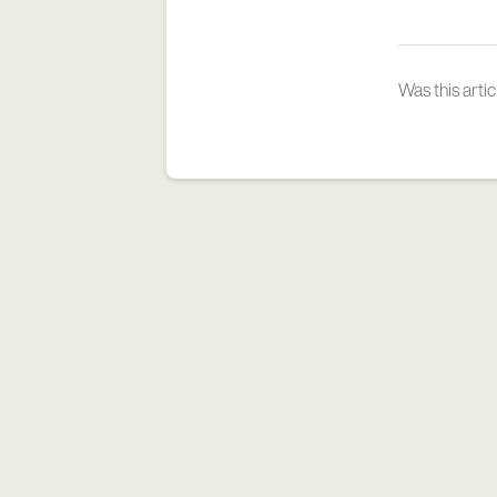
Was this artic