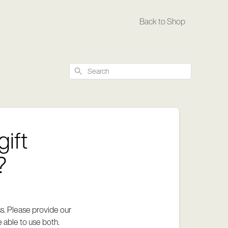
Back to Shop
Search
gift
?
ss. Please provide our
 able to use both.