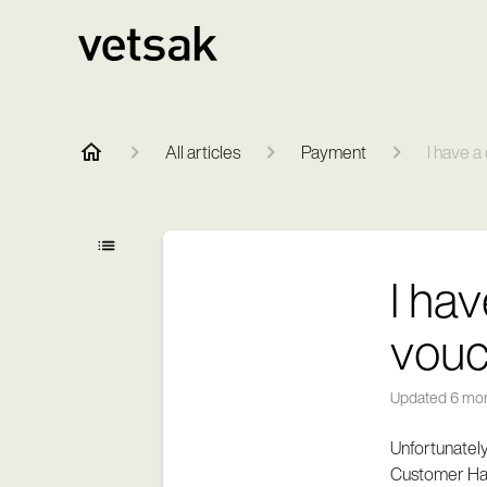
All articles
Payment
I have a
I ha
vouc
Updated
6 mo
Unfortunately
Customer Hap