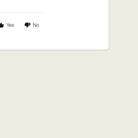
Yes
No