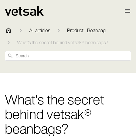
All articles
Product - Beanbag
What's the secret behind vetsak® beanbags?
Search
What's the secret
behind vetsak®
beanbags?