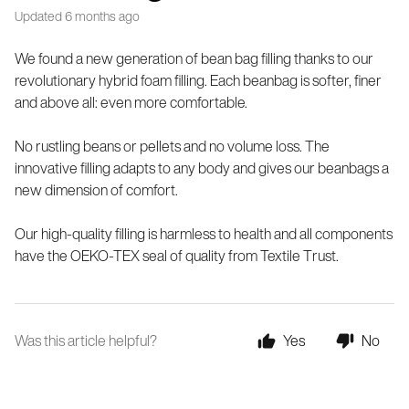
Updated
6 months ago
We found a new generation of bean bag filling thanks to our
revolutionary hybrid foam filling. Each beanbag is softer, finer
and above all: even more comfortable.
No rustling beans or pellets and no volume loss. The
innovative filling adapts to any body and gives our beanbags a
new dimension of comfort.
Our high-quality filling is harmless to health and all components
have the OEKO-TEX seal of quality from Textile Trust.
Was this article helpful?
Yes
No