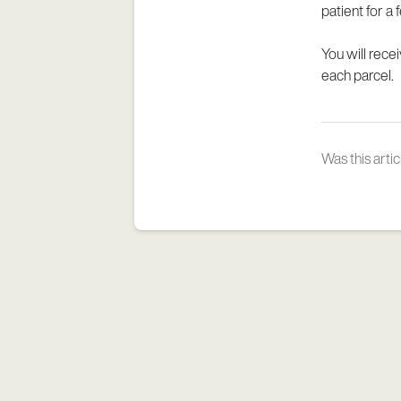
patient for a
You will rece
each parcel.
Was this artic