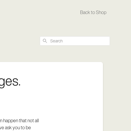
Back to Shop
Search
ges.
 happen that not all
we ask you to be