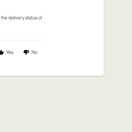
 the delivery status of
Yes
No