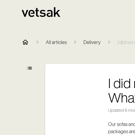
All articles
Delivery
I did no
I di
What
Updated
6 mo
Our sofas and
packages are 