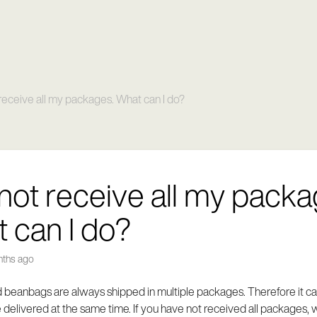
t receive all my packages. What can I do?
d not receive all my packa
 can I do?
nths ago
 beanbags are always shipped in multiple packages. Therefore it can
delivered at the same time. If you have not received all packages, 