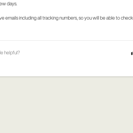
 few days.
ive emails including all tracking numbers, so you will be able to check
le helpful?