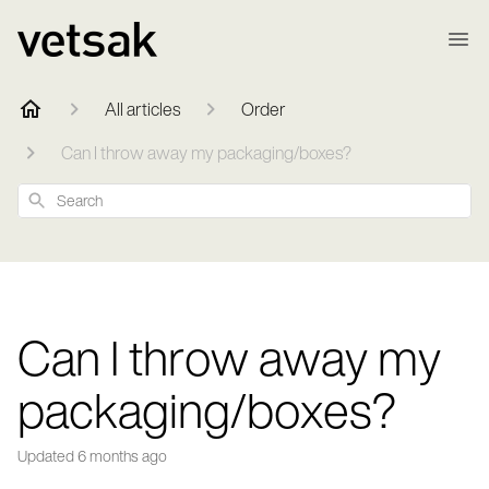
All articles
Order
Can I throw away my packaging/boxes?
Search
Can I throw away my
packaging/boxes?
Updated
6 months ago