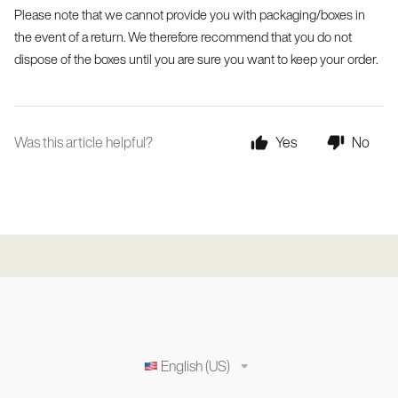
Please note that we cannot provide you with packaging/boxes in 
the event of a return. We therefore recommend that you do not 
dispose of the boxes until you are sure you want to keep your order.
Was this article helpful?
Yes
No
English (US)