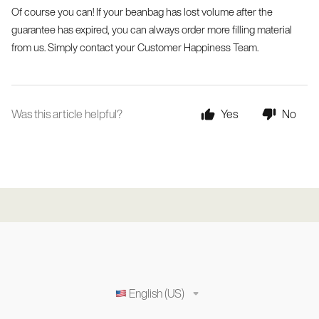
Of course you can! If your beanbag has lost volume after the 
guarantee has expired, you can always order more filling material 
from us. Simply contact your Customer Happiness Team.
Was this article helpful?
Yes
No
English (US)