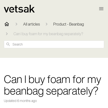
All articles
Product - Beanbag
Can I buy foam for my beanbag separately?
Search
Can I buy foam for my
beanbag separately?
Updated
6 months ago