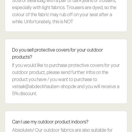
Sofa or Beanbag with a pair of dark jeans or trousers,
especially with light fabrics. Trousers are dyed, so the
colour of the fabric may rub off on your seat after a
while. Unfortunately, this is NOT
Do you sell protective covers for your outdoor
products?
If you would like to purchase protective covers for your
outdoor product, please send further infos on the
product you have / you want to purchase to
vetsak@abdeckhauben-shop.de
and you will receive a
5% discount.
Can I use my outdoor product indoors?
Absolutely! Our outdoor fabrics are also suitable for