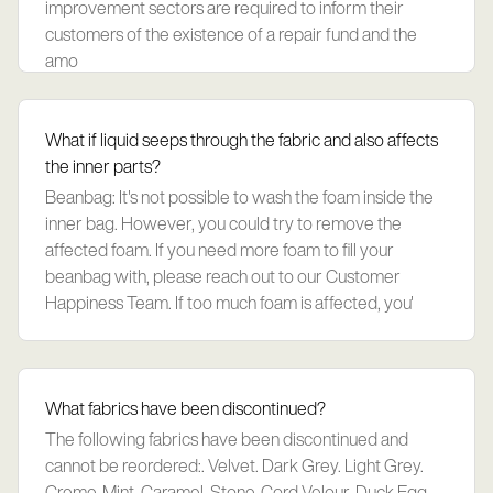
improvement sectors are required to inform their
customers of the existence of a repair fund and the
amo
What if liquid seeps through the fabric and also affects
the inner parts?
Beanbag: It's not possible to wash the foam inside the
inner bag. However, you could try to remove the
affected foam. If you need more foam to fill your
beanbag with, please reach out to our Customer
Happiness Team. If too much foam is affected, you'
What fabrics have been discontinued?
The following fabrics have been discontinued and
cannot be reordered:. Velvet. Dark Grey. Light Grey.
Creme. Mint. Caramel. Stone. Cord Velour. Duck Egg.