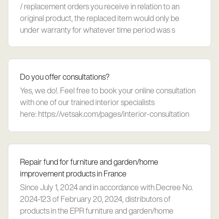
/ replacement orders you receive in relation to an
original product, the replaced item would only be
under warranty for whatever time period was s
Do you offer consultations?
Yes, we do!. Feel free to book your online consultation
with one of our trained interior specialists
here: https://vetsak.com/pages/interior-consultation
Repair fund for furniture and garden/home
improvement products in France
Since July 1, 2024 and in accordance with Decree No.
2024-123 of February 20, 2024, distributors of
products in the EPR furniture and garden/home