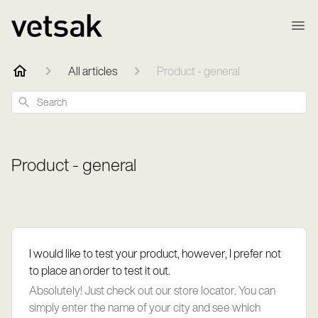
All articles
Product - general
Search
Product - general
I would like to test your product, however, I prefer not
to place an order to test it out.
Absolutely! Just check out our store locator. You can
simply enter the name of your city and see which