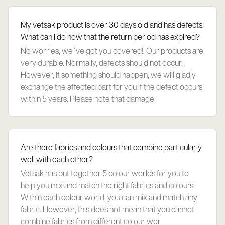
My vetsak product is over 30 days old and has defects.
What can I do now that the return period has expired?
No worries, we´ve got you covered!. Our products are
very durable. Normally, defects should not occur.
However, if something should happen, we will gladly
exchange the affected part for you if the defect occurs
within 5 years. Please note that damage
Are there fabrics and colours that combine particularly
well with each other?
Vetsak has put together 5 colour worlds for you to
help you mix and match the right fabrics and colours.
Within each colour world, you can mix and match any
fabric. However, this does not mean that you cannot
combine fabrics from different colour wor