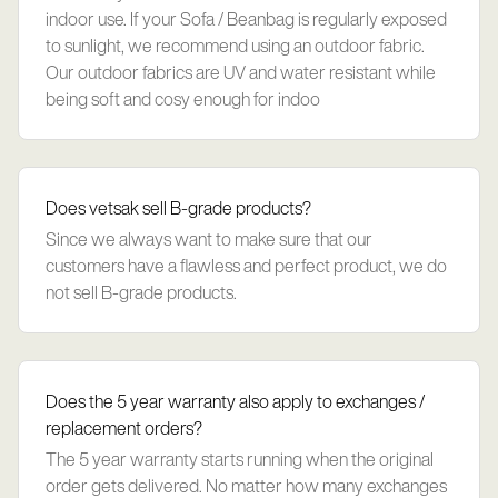
indoor use. If your Sofa / Beanbag is regularly exposed
to sunlight, we recommend using an outdoor fabric.
Our outdoor fabrics are UV and water resistant while
being soft and cosy enough for indoo
Does vetsak sell B-grade products?
Since we always want to make sure that our
customers have a flawless and perfect product, we do
not sell B-grade products.
Does the 5 year warranty also apply to exchanges /
replacement orders?
The 5 year warranty starts running when the original
order gets delivered. No matter how many exchanges