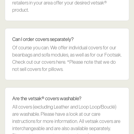
retailers in your area offer your desired vetsak®
product.
Can I order covers separately?
Of course you can. We offer individual covers for our
beanbags and sofa modules, as well as for our Footsak.
Check out our covers here. *Please note that we do
not sell covers for pillows.
Are the vetsak® covers washable?
All covers (excluding Leather and Loop Loop/Bouclé)
are washable. Please have a look at our care
instructions for more information. All vetsak covers are
interchangeable and are also available separately.