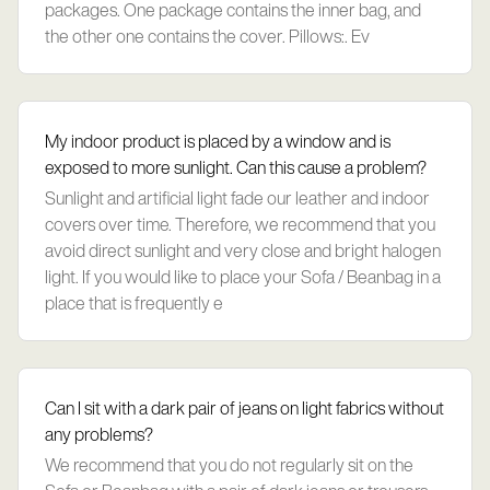
packages. One package contains the inner bag, and
the other one contains the cover. Pillows:. Ev
My indoor product is placed by a window and is
exposed to more sunlight. Can this cause a problem?
Sunlight and artificial light fade our leather and indoor
covers over time. Therefore, we recommend that you
avoid direct sunlight and very close and bright halogen
light. If you would like to place your Sofa / Beanbag in a
place that is frequently e
Can I sit with a dark pair of jeans on light fabrics without
any problems?
We recommend that you do not regularly sit on the