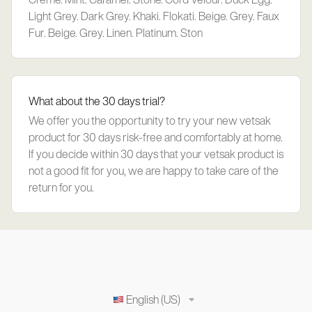
Light Grey. Dark Grey. Khaki. Flokati. Beige. Grey. Faux
Fur. Beige. Grey. Linen. Platinum. Ston
What about the 30 days trial?
We offer you the opportunity to try your new vetsak
product for 30 days risk-free and comfortably at home.
If you decide within 30 days that your vetsak product is
not a good fit for you, we are happy to take care of the
return for you.
English (US)