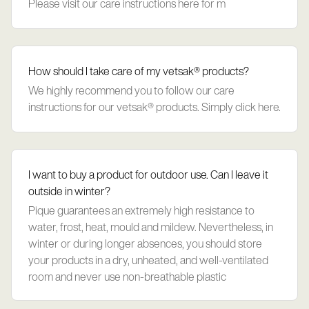
Please visit our care instructions here for m
How should I take care of my vetsak® products?
We highly recommend you to follow our care
instructions for our vetsak® products. Simply click here.
I want to buy a product for outdoor use. Can I leave it
outside in winter?
Pique guarantees an extremely high resistance to
water, frost, heat, mould and mildew. Nevertheless, in
winter or during longer absences, you should store
your products in a dry, unheated, and well-ventilated
room and never use non-breathable plastic