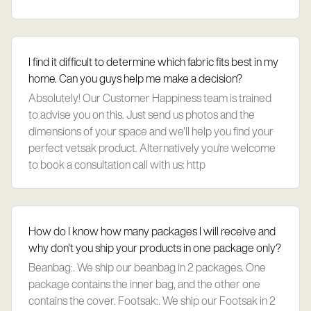
I find it difficult to determine which fabric fits best in my
home. Can you guys help me make a decision?
Absolutely! Our Customer Happiness team is trained
to advise you on this. Just send us photos and the
dimensions of your space and we'll help you find your
perfect vetsak product. Alternatively you're welcome
to book a consultation call with us: http
How do I know how many packages I will receive and
why don't you ship your products in one package only?
Beanbag:. We ship our beanbag in 2 packages. One
package contains the inner bag, and the other one
contains the cover. Footsak:. We ship our Footsak in 2