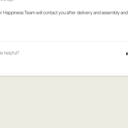
 Happiness Team will contact you after delivery and assembly and
le helpful?