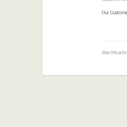
Our Customer
Was this artic