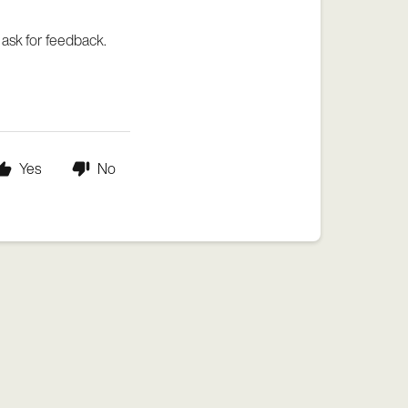
 ask for feedback.
Yes
No