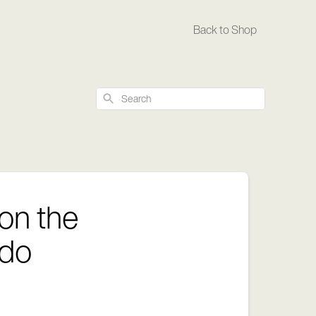
Back to Shop
Search
 on the
 do