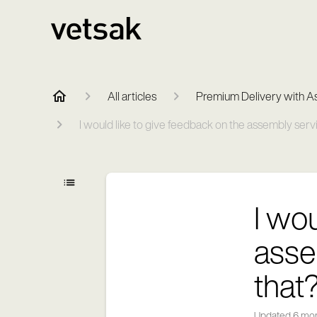
All articles
Premium Delivery with A
I would like to give feedback on the assembly serv
I wo
asse
that
Updated
6 mo