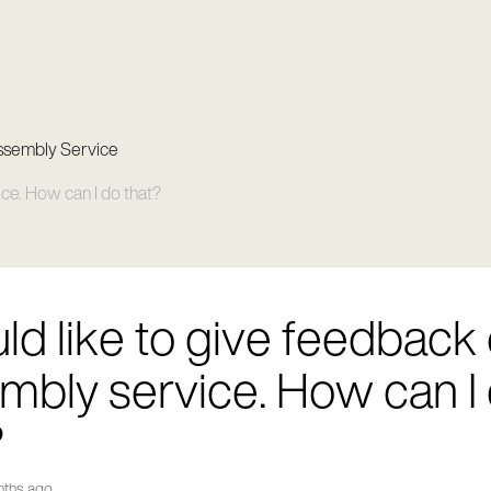
ssembly Service
ice. How can I do that?
uld like to give feedback
mbly service. How can I
?
nths ago