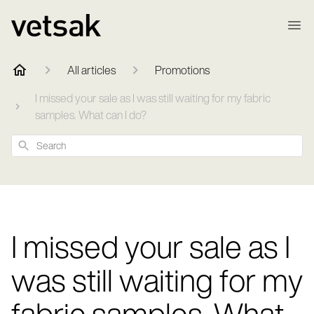
All articles
Promotions
I missed your sale as I was still waiting for my fabric
samples. What can I do?
Search
I missed your sale as I
was still waiting for my
fabric samples. What