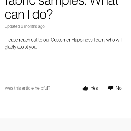
can I do?
Updated
6 months ago
Please reach out to our Customer Happiness Team, who will
gladly assist you.
Was this article helpful?
Yes
No